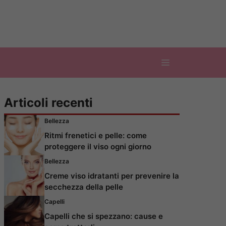
Articoli recenti
Bellezza
Ritmi frenetici e pelle: come
proteggere il viso ogni giorno
Bellezza
Creme viso idratanti per prevenire la
secchezza della pelle
Capelli
Capelli che si spezzano: cause e