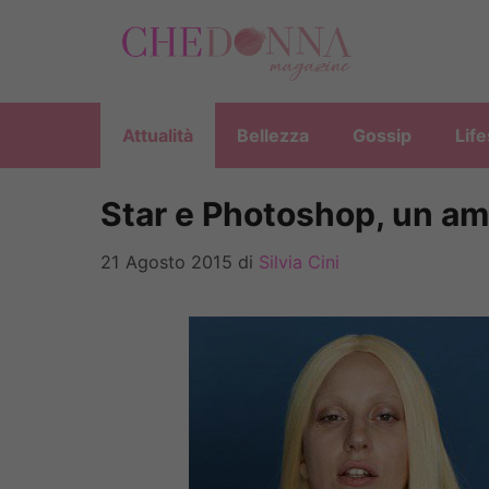
Vai
al
contenuto
Attualità
Bellezza
Gossip
Life
Star e Photoshop, un am
21 Agosto 2015
di
Silvia Cini