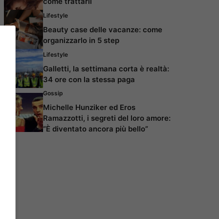
come trattarli
Lifestyle
Beauty case delle vacanze: come
organizzarlo in 5 step
Lifestyle
Galletti, la settimana corta è realtà:
34 ore con la stessa paga
Gossip
Michelle Hunziker ed Eros
Ramazzotti, i segreti del loro amore:
“È diventato ancora più bello”