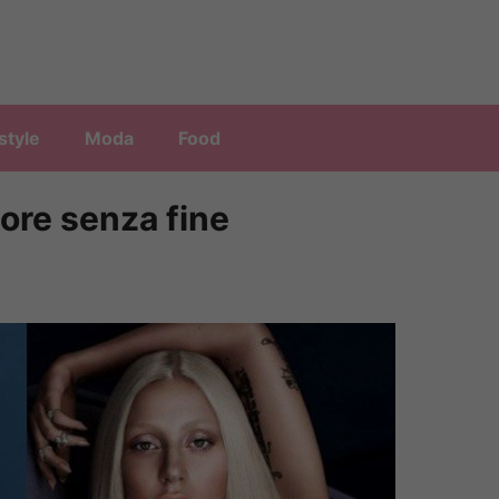
style
Moda
Food
ore senza fine