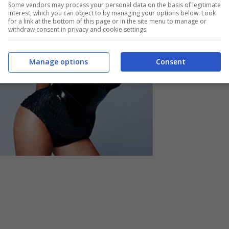
Some vendors may process your personal data on the basis of legitimate
interest, which you can object to by managing your options below. Look
for a link at the bottom of this page or in the site menu to manage or
withdraw consent in privacy and cookie settings.
Manage options
Consent