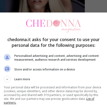
chedonna.it asks for your consent to use your
personal data for the following purposes:
Personalised advertising and content, advertising and content
measurement, audience research and services development
Store and/or access information on a device
Learn more
Your personal data will be processed and information from your device
(cookies, unique identifiers, and other device data) may be stored by,
accessed by and shared with 319 partners, or used specifically by this
site. We and our partners may use precise geolocation data.
List of
partners.