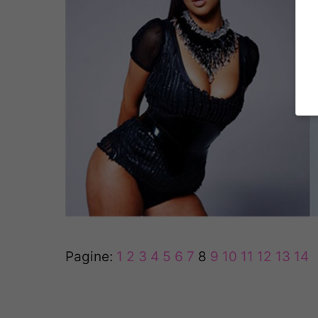
Pagine:
1
2
3
4
5
6
7
8
9
10
11
12
13
14