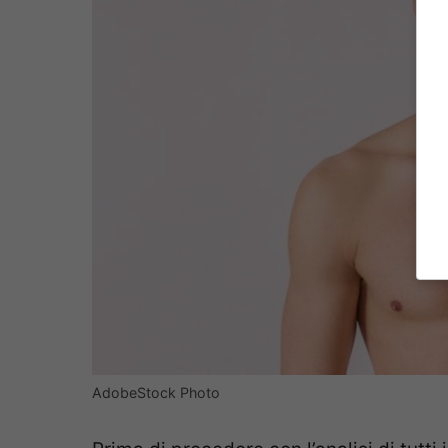
AdobeStock Photo