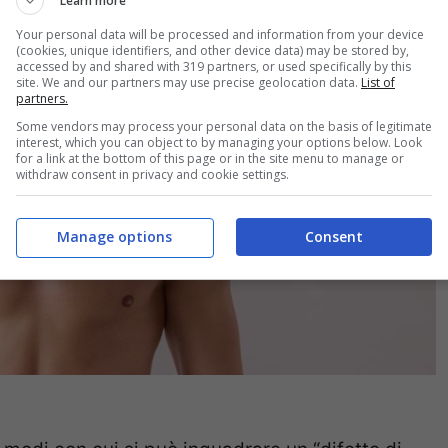
Learn more
Your personal data will be processed and information from your device
(cookies, unique identifiers, and other device data) may be stored by,
accessed by and shared with 319 partners, or used specifically by this
site. We and our partners may use precise geolocation data.
List of
partners.
Some vendors may process your personal data on the basis of legitimate
interest, which you can object to by managing your options below. Look
for a link at the bottom of this page or in the site menu to manage or
withdraw consent in privacy and cookie settings.
Manage options
Consent