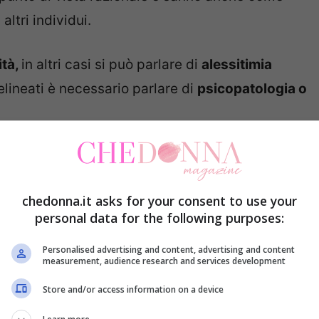
ltri individui.
ità,
in altri casi si può parlare di
alessitimia
lineati è necessario parlare di
psicopatologia o
le emozioni, narcisista: perché è
chedonna.it asks for your consent to use your
personal data for the following purposes:
Personalised advertising and content, advertising and content
measurement, audience research and services development
Store and/or access information on a device