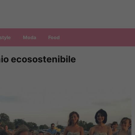
style
Moda
Food
nio ecosostenibile