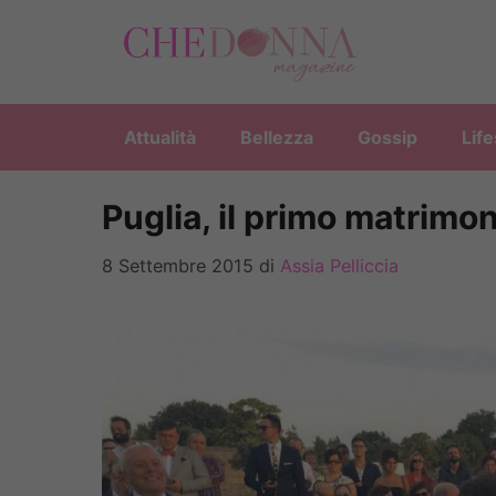
Vai
al
contenuto
Attualità
Bellezza
Gossip
Life
Puglia, il primo matrimo
8 Settembre 2015
di
Assia Pelliccia