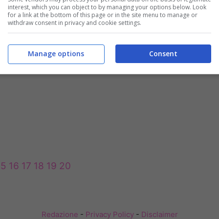
interest, which you can object to by managing your options below. Look
for a link at the bottom of this page or in the site menu to manage or
withdraw consent in privacy and cookie settings.
Manage options
Consent
15
16
17
18
19
20
Redazione
-
Privacy Policy
-
Disclaimer