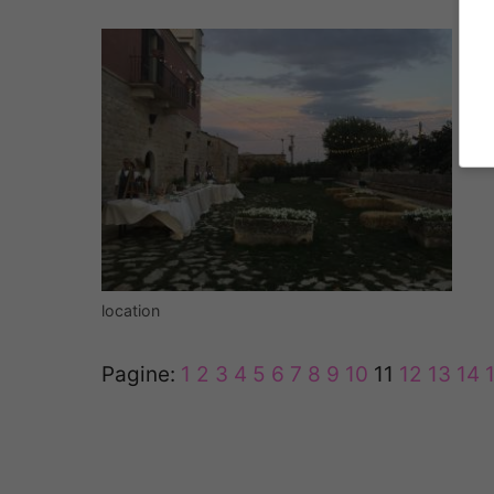
location
Pagine:
1
2
3
4
5
6
7
8
9
10
11
12
13
14