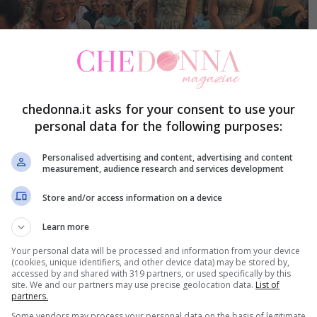
chedonna.it asks for your consent to use your
personal data for the following purposes:
Personalised advertising and content, advertising and content
measurement, audience research and services development
Store and/or access information on a device
Learn more
Your personal data will be processed and information from your device
(cookies, unique identifiers, and other device data) may be stored by,
accessed by and shared with 319 partners, or used specifically by this
site. We and our partners may use precise geolocation data.
List of
partners.
Some vendors may process your personal data on the basis of legitimate