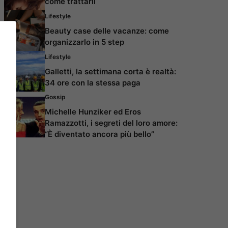
come trattarli
Lifestyle
Beauty case delle vacanze: come
organizzarlo in 5 step
Lifestyle
Galletti, la settimana corta è realtà:
34 ore con la stessa paga
Gossip
Michelle Hunziker ed Eros
Ramazzotti, i segreti del loro amore:
“È diventato ancora più bello”