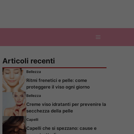
Articoli recenti
Bellezza
Ritmi frenetici e pelle: come
proteggere il viso ogni giorno
Bellezza
Creme viso idratanti per prevenire la
secchezza della pelle
Capelli
Capelli che si spezzano: cause e